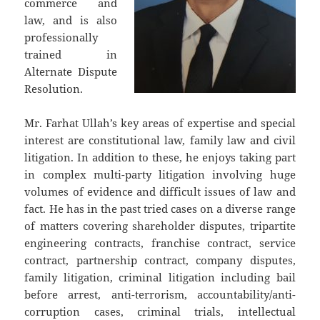
commerce and
law, and is also
professionally
trained in
Alternate Dispute
Resolution.
Mr. Farhat Ullah’s key areas of expertise and special
interest are constitutional law, family law and civil
litigation. In addition to these, he enjoys taking part
in complex multi-party litigation involving huge
volumes of evidence and difficult issues of law and
fact. He has in the past tried cases on a diverse range
of matters covering shareholder disputes, tripartite
engineering contracts, franchise contract, service
contract, partnership contract, company disputes,
family litigation, criminal litigation including bail
before arrest, anti-terrorism, accountability/anti-
corruption cases, criminal trials, intellectual