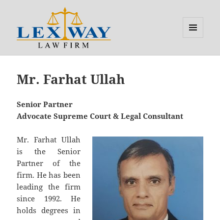
MENU
AND
Lexway
WIDGETS
Mr. Farhat Ullah
Senior Partner
Advocate Supreme Court & Legal Consultant
Mr. Farhat Ullah
is the Senior
Partner of the
firm. He has been
leading the firm
since 1992. He
holds degrees in