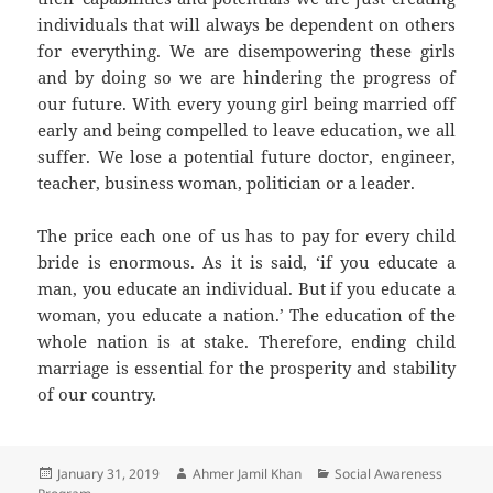
individuals that will always be dependent on others
for everything. We are disempowering these girls
and by doing so we are hindering the progress of
our future. With every young girl being married off
early and being compelled to leave education, we all
suffer. We lose a potential future doctor, engineer,
teacher, business woman, politician or a leader.
The price each one of us has to pay for every child
bride is enormous. As it is said, ‘if you educate a
man, you educate an individual. But if you educate a
woman, you educate a nation.’ The education of the
whole nation is at stake. Therefore, ending child
marriage is essential for the prosperity and stability
of our country.
Posted
January 31, 2019
Author
Ahmer Jamil Khan
Categories
Social Awareness