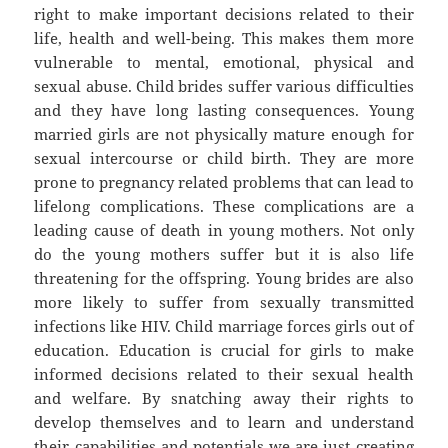
right to make important decisions related to their
life, health and well-being. This makes them more
vulnerable to mental, emotional, physical and
sexual abuse. Child brides suffer various difficulties
and they have long lasting consequences. Young
married girls are not physically mature enough for
sexual intercourse or child birth. They are more
prone to pregnancy related problems that can lead to
lifelong complications. These complications are a
leading cause of death in young mothers. Not only
do the young mothers suffer but it is also life
threatening for the offspring. Young brides are also
more likely to suffer from sexually transmitted
infections like HIV. Child marriage forces girls out of
education. Education is crucial for girls to make
informed decisions related to their sexual health
and welfare. By snatching away their rights to
develop themselves and to learn and understand
their capabilities and potentials we are just creating