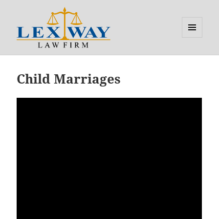
MENU
AND
Lexway
WIDGETS
Child Marriages