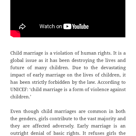
Child marriage is a violation of human rights. It is a
global issue as it has been destroying the lives and
future of many children. Due to the devastating
impact of early marriage on the lives of children, it
has been strictly forbidden by the law. According to
UNICEF: ‘child marriage is a form of violence against
children.’
Even though child marriages are common in both
the genders, girls contribute to the vast majority and
they are affected adversely. Early marriage is an
outright denial of basic rights. It refuses girls the