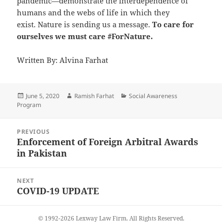
pandemic—demonstrate the interdependence of
humans and the webs of life in which they
exist. Nature is sending us a message.
To care for
ourselves we must care #ForNature.
Written By: Alvina Farhat
Posted
June 5, 2020
Author
Ramish Farhat
Categories
Social Awareness
Program
on
Post
PREVIOUS
navigation
Enforcement of Foreign Arbitral Awards
Previous
in Pakistan
post:
NEXT
COVID-19 UPDATE
Next
post:
© 1992-2026 Lexway Law Firm. All Rights Reserved.