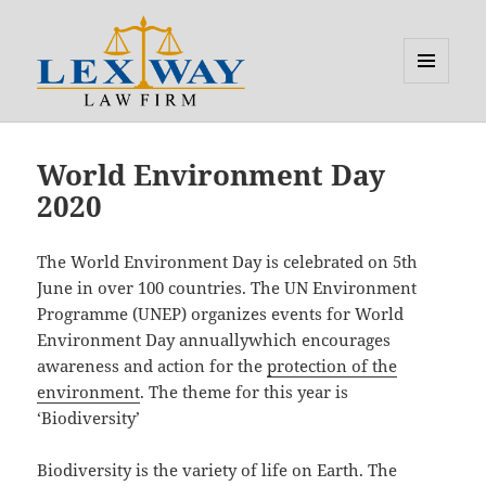
MENU
AND
Lexway
WIDGETS
World Environment Day
2020
The World Environment Day is celebrated on 5th
June in over 100 countries. The UN Environment
Programme (UNEP) organizes events for World
Environment Day annuallywhich encourages
awareness and action for the
protection of the
environment
. The theme for this year is
‘Biodiversity’
Biodiversity is the variety of life on Earth. The