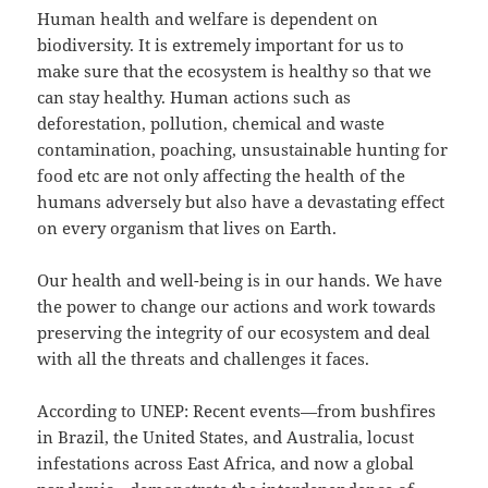
Human health and welfare is dependent on
biodiversity. It is extremely important for us to
make sure that the ecosystem is healthy so that we
can stay healthy. Human actions such as
deforestation, pollution, chemical and waste
contamination, poaching, unsustainable hunting for
food etc are not only affecting the health of the
humans adversely but also have a devastating effect
on every organism that lives on Earth.
Our health and well-being is in our hands. We have
the power to change our actions and work towards
preserving the integrity of our ecosystem and deal
with all the threats and challenges it faces.
According to UNEP: Recent events—from bushfires
in Brazil, the United States, and Australia, locust
infestations across East Africa, and now a global