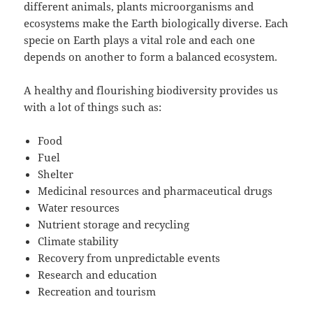
different animals, plants microorganisms and
ecosystems make the Earth biologically diverse. Each
specie on Earth plays a vital role and each one
depends on another to form a balanced ecosystem.
A healthy and flourishing biodiversity provides us
with a lot of things such as:
Food
Fuel
Shelter
Medicinal resources and pharmaceutical drugs
Water resources
Nutrient storage and recycling
Climate stability
Recovery from unpredictable events
Research and education
Recreation and tourism