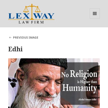
MENU
AND
Lexway
WIDGETS
PREVIOUS IMAGE
Edhi