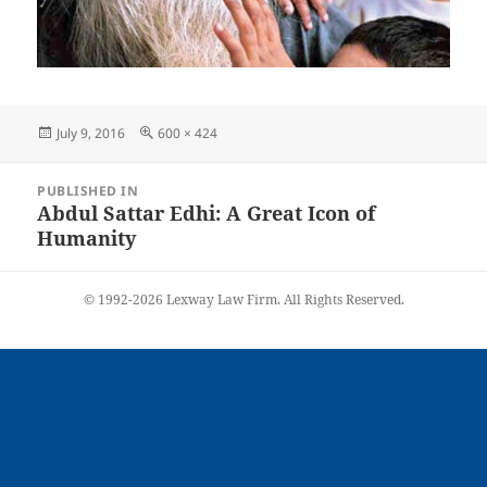
Posted
July 9, 2016
Full
600 × 424
on
size
Post
PUBLISHED IN
navigation
Abdul Sattar Edhi: A Great Icon of
Humanity
© 1992-2026 Lexway Law Firm. All Rights Reserved.