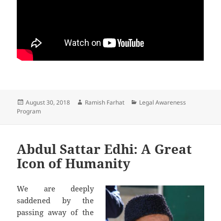
Posted
August 30, 2018
Author
Ramish Farhat
Categories
Legal Awareness
Program
on
Abdul Sattar Edhi: A Great
Icon of Humanity
We are deeply
saddened by the
passing away of the