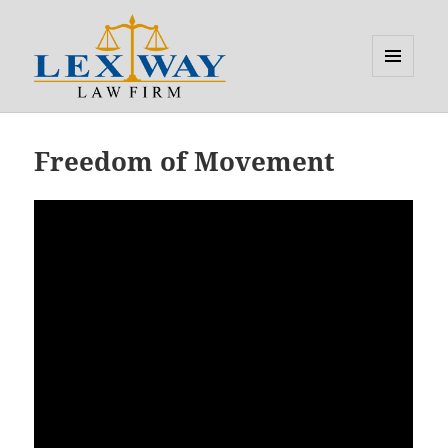
MENU
AND
Lexway
WIDGETS
Updates
Freedom of Movement