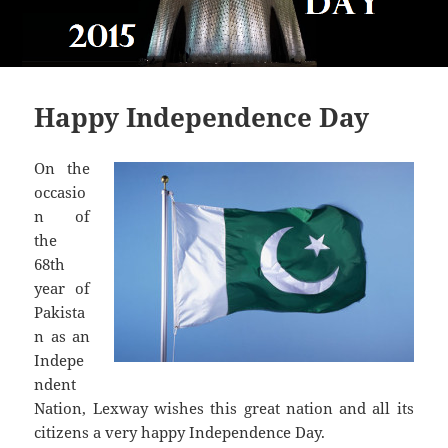
Happy Independence Day
On the
occasio
n of
the
68th
year of
Pakista
n as an
Indepe
ndent
Nation, Lexway wishes this great nation and all its
citizens a very happy Independence Day.