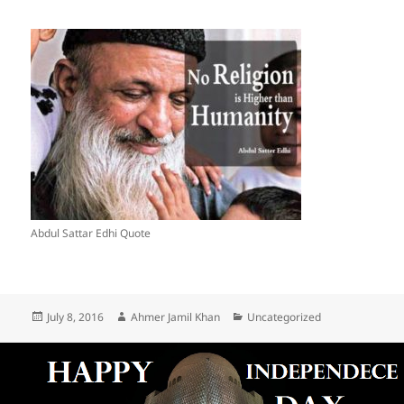
Abdul Sattar Edhi Quote
Posted
July 8, 2016
Author
Ahmer Jamil Khan
Categories
Uncategorized
on