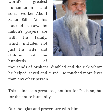
world’s greatest
humanitarian and
social worker Abdul
Sattar Edhi. At this
hour of sorrow, the
nation’s prayers are
with his family,
which includes not
just his wife and
children but the
hundreds of
thousands of orphans, disabled and the sick whom
he helped, saved and cured. He touched more lives
than any other person.
This is indeed a great loss, not just for Pakistan, but
for the entire humanity.
Our thoughts and prayers are with him.